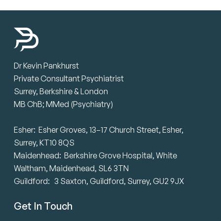
Dr Kevin Pankhurst
Private Consultant Psychiatrist
Surrey, Berkshire & London
MB ChB; MMed (Psychiatry)
Esher: Esher Groves, 13–17 Church Street, Esher,
Surrey, KT10 8QS
Maidenhead: Berkshire Grove Hospital, White
Waltham, Maidenhead, SL6 3TN
Guildford: 3 Saxton, Guildford, Surrey, GU2 9JX
Get In Touch