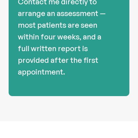
Contact me directly to
arrange an assessment —
most patients are seen
within four weeks, and a
full written report is
provided after the first
appointment.