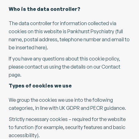
Who is the data controller?
The data controller for information collected via
cookies on this website is Pankhurst Psychiatry (full
name, postal address, telephone number and email to
be inserted here).
If you have any questions about this cookie policy,
please contact us using the details on our Contact
page.
Types of cookies we use
We group the cookies we use into the following
categories, in line with UK GDPR and PECR guidance.
Strictly necessary cookies – required for the website
to function (for example, security features and basic
accessibility).