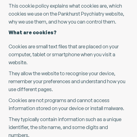
This cookie policy explains what cookies are, which
cookies we use on the Pankhurst Psychiatry website,
why we use them, and how you can control them.
What are cookies?
Cookies are small text files that are placed on your
computer, tablet or smartphone when you visit a
website.
They allow the website to recognise your device,
remember your preferences and understand how you
use different pages.
​Cookies are not programs and cannot access
information stored on your device or install malware.
​They typically contain information such as a unique
identifier, the site name, and some digits and
numbers.​