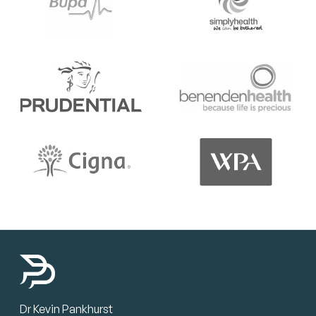
Dr Kevin Pankhurst