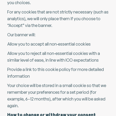
you choices.
For any cookies that are not strictly necessary (such as
analytics), we will only place them if you choose to
“Accept” via the banner.
Our banner will:
Allow you to accept all non‑essential cookies
Allow you to reject all non‑essential cookies with a
similar level of ease, in line with ICO expectations
Provide a link to this cookie policy for more detailed
information
Your choice will be stored in a small cookie so that we
remember your preferences for a set period (for
example, 6–12 months), after which you will be asked
again.
How to change or withdraw your consent