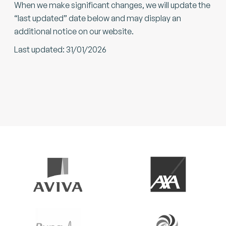
When we make significant changes, we will update the
“last updated” date below and may display an
additional notice on our website.
Last updated: 31/01/2026