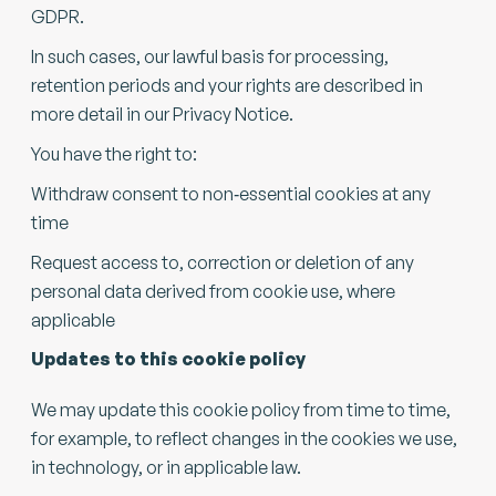
GDPR.
In such cases, our lawful basis for processing,
retention periods and your rights are described in
more detail in our Privacy Notice.
You have the right to:
Withdraw consent to non‑essential cookies at any
time
Request access to, correction or deletion of any
personal data derived from cookie use, where
applicable
Updates to this cookie policy
We may update this cookie policy from time to time,
for example, to reflect changes in the cookies we use,
in technology, or in applicable law.