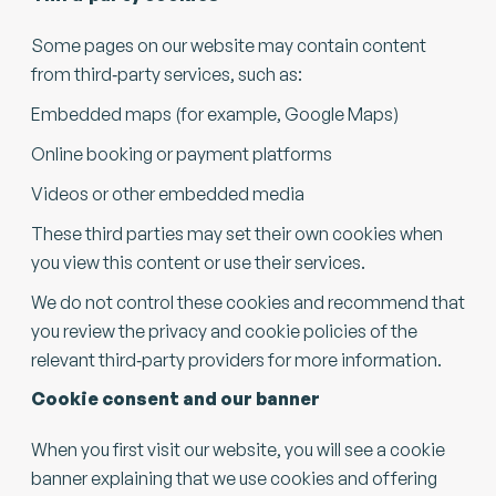
Some pages on our website may contain content
from third‑party services, such as:
Embedded maps (for example, Google Maps)
Online booking or payment platforms
Videos or other embedded media
These third parties may set their own cookies when
you view this content or use their services.
We do not control these cookies and recommend that
you review the privacy and cookie policies of the
relevant third‑party providers for more information.
Cookie consent and our banner
When you first visit our website, you will see a cookie
banner explaining that we use cookies and offering