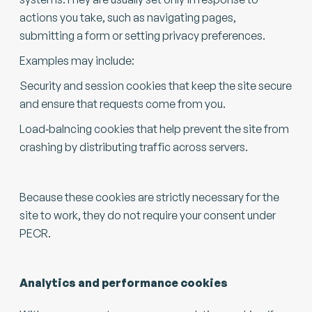
actions you take, such as navigating pages,
submitting a form or setting privacy preferences.
Examples may include:
Security and session cookies that keep the site secure
and ensure that requests come from you.
Load‑balncing cookies that help prevent the site from
crashing by distributing traffic across servers.
Because these cookies are strictly necessary for the
site to work, they do not require your consent under
PECR.
Analytics and performance cookies