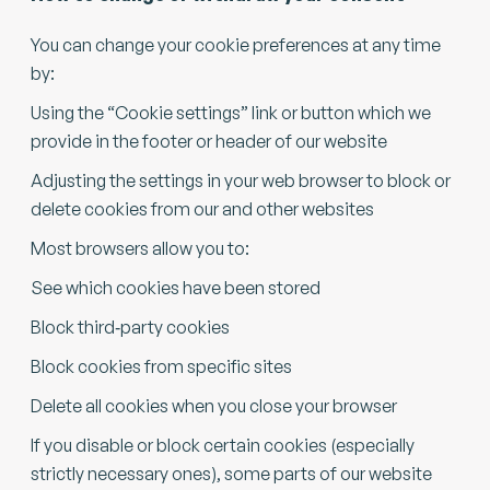
You can change your cookie preferences at any time
by:
Using the “Cookie settings” link or button which we
provide in the footer or header of our website
Adjusting the settings in your web browser to block or
delete cookies from our and other websites
Most browsers allow you to:
See which cookies have been stored
Block third‑party cookies
Block cookies from specific sites
Delete all cookies when you close your browser
If you disable or block certain cookies (especially
strictly necessary ones), some parts of our website