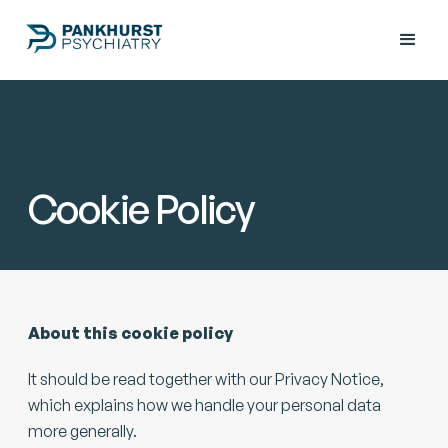
Cookie Policy
About this cookie policy
It should be read together with our Privacy Notice,
which explains how we handle your personal data
more generally.