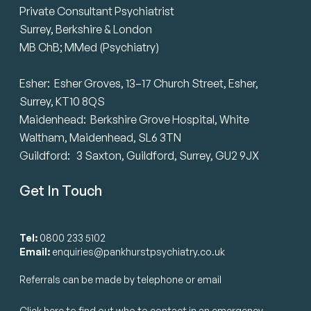
Private Consultant Psychiatrist
Surrey, Berkshire & London
MB ChB; MMed (Psychiatry)
Esher: Esher Groves, 13–17 Church Street, Esher,
Surrey, KT10 8QS
Maidenhead: Berkshire Grove Hospital, White
Waltham, Maidenhead, SL6 3TN
Guildford: 3 Saxton, Guildford, Surrey, GU2 9JX
Get In Touch
Tel:
0800 233 5102
Email:
enquiries@pankhurstpsychiatry.co.uk
Referrals can be made by telephone or email
Click here to find out who to contact in an emergency