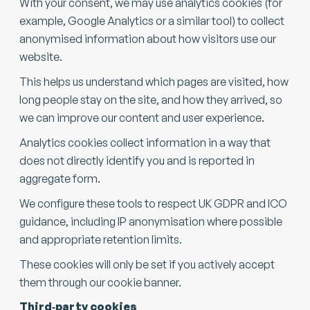
With your consent, we may use analytics cookies (for
example, Google Analytics or a similar tool) to collect
anonymised information about how visitors use our
website.
This helps us understand which pages are visited, how
long people stay on the site, and how they arrived, so
we can improve our content and user experience.
Analytics cookies collect information in a way that
does not directly identify you and is reported in
aggregate form.
We configure these tools to respect UK GDPR and ICO
guidance, including IP anonymisation where possible
and appropriate retention limits.
These cookies will only be set if you actively accept
them through our cookie banner.
Third‑party cookies