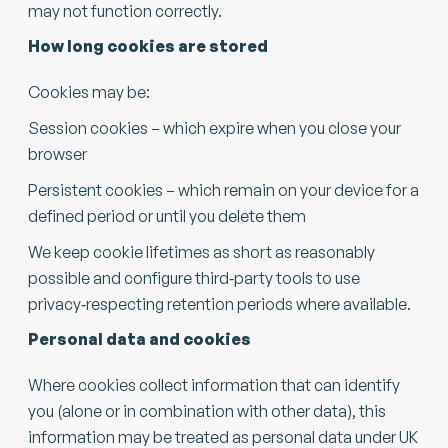
may not function correctly.
How long cookies are stored
Cookies may be:
Session cookies – which expire when you close your
browser
Persistent cookies – which remain on your device for a
defined period or until you delete them
We keep cookie lifetimes as short as reasonably
possible and configure third‑party tools to use
privacy‑respecting retention periods where available.
Personal data and cookies
Where cookies collect information that can identify
you (alone or in combination with other data), this
information may be treated as personal data under UK