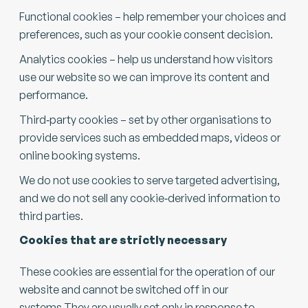
Functional cookies – help remember your choices and
preferences, such as your cookie consent decision.
Analytics cookies – help us understand how visitors
use our website so we can improve its content and
performance.
Third‑party cookies – set by other organisations to
provide services such as embedded maps, videos or
online booking systems.
We do not use cookies to serve targeted advertising,
and we do not sell any cookie‑derived information to
third parties.
Cookies that are strictly necessary
These cookies are essential for the operation of our
website and cannot be switched off in our
systems.They are usually set only in response to