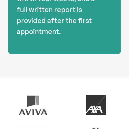
full written report is
provided after the first
appointment.