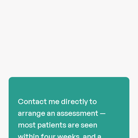
Contact me directly to
arrange an assessment —
most patients are seen
within four weeks, and a