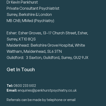
Dr Kevin Pankhurst
Private Consultant Psychiatrist
Surrey, Berkshire & London
MB ChB; MMed (Psychiatry)
Esher: Esher Groves, 13–17 Church Street, Esher,
Surrey, KT10 8QS
Maidenhead: Berkshire Grove Hospital, White
Waltham, Maidenhead, SL6 3TN
Guildford: 3 Saxton, Guildford, Surrey, GU2 9JX
Get In Touch
Tel:
0800 233 5102
Email:
enquiries@pankhurstpsychiatry.co.uk
Referrals can be made by telephone or email